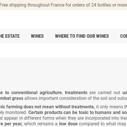
Free shipping throughout France for orders of 24 bottles or mor
HE ESTATE
WINES
WHERE TO FIND OUR WINES
CO
e to conventional agriculture
,
treatments
are carried out
us
combat grass
allows important consideration of the soil and subso
nic farming does not mean without treatments,
it only means t
sely monitored.
Certain products can be toxic to humans and soi
 appear in different forms when they are incorporated into tre
re per year,
which remains a
low dose
compared to what may ha