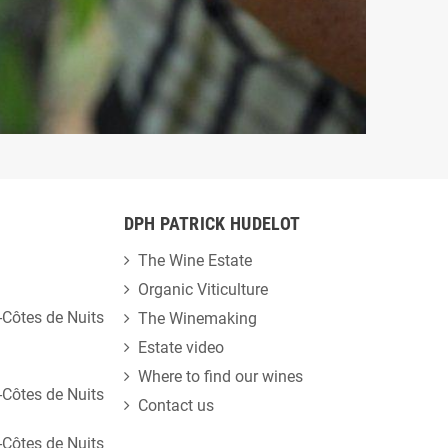
DPH PATRICK HUDELOT
The Wine Estate
Organic Viticulture
Côtes de Nuits
The Winemaking
Estate video
Where to find our wines
Côtes de Nuits
Contact us
Côtes de Nuits