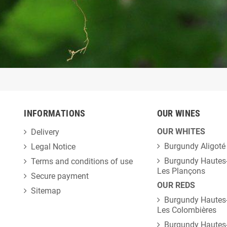
INFORMATIONS
OUR WINES
OUR WHITES
Delivery
Burgundy Aligoté
Legal Notice
Burgundy Hautes-
Terms and conditions of use
Les Plançons
Secure payment
OUR REDS
Sitemap
Burgundy Hautes-
Les Colombières
Burgundy Hautes-