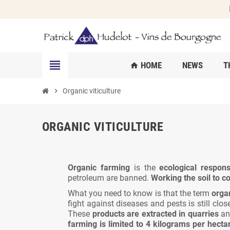
view_headline
HOME
NEWS
T
home
chevron_right
Organic viticulture
ORGANIC VITICULTURE
Organic farming
is the
ecological respons
petroleum are banned.
Working the soil to 
What you need to know is that the term
orga
fight against diseases and pests is still clo
These
products are extracted in quarries
and
farming is limited to 4 kilograms per hecta