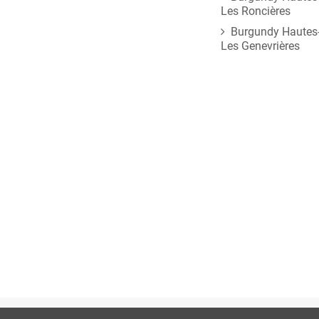
Les Roncières
Burgundy Hautes-
Les Genevrières