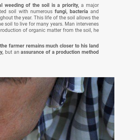
weeding of the soil is a priority,
a major
ated soil with numerous
fungi, bacteria
and
ghout the year. This life of the soil allows the
he soil to live for many years. Man intervenes
oduction of organic matter from the soil, he
the farmer remains much closer to his land
y,
but an
assurance of a production method