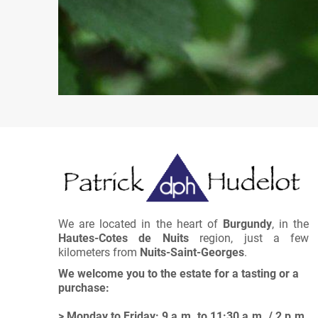
We are located in the heart of
Burgundy
, in the
Hautes-Cotes de Nuits
region, just a few
kilometers from
Nuits-Saint-Georges
.
We welcome you to the estate for a tasting or a
purchase:
> Monday to Friday: 9 a.m. to 11:30 a.m. / 2 p.m.