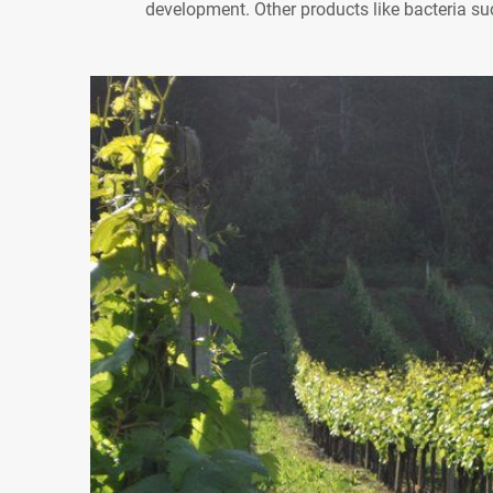
development. Other products like bacteria s