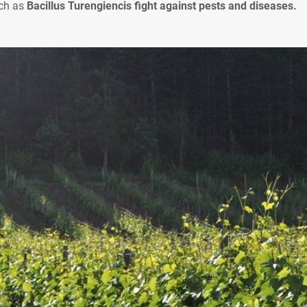
uch as
Bacillus Turengiencis fight against pests and diseases.