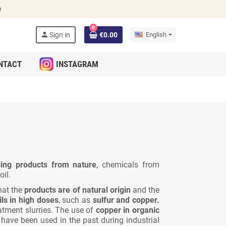
e
0
person
Sign in
€0.00
English
NTACT
INSTAGRAM
ing products from nature
, chemicals from
il.
hat the
products are of natural origin
and the
ls in high doses
, such as
sulfur and copper.
atment slurries. The use of
copper in organic
ve been used in the past during industrial