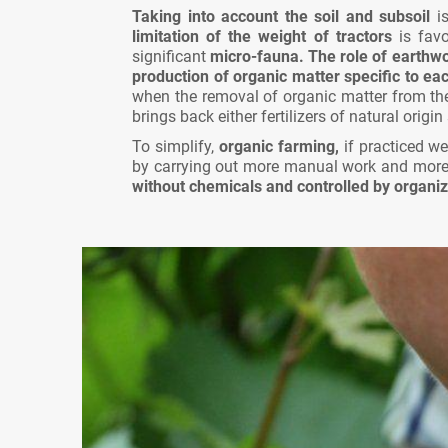
Taking into account the soil and subsoil
is
limitation of the weight of tractors
is favo
significant
micro-fauna.
The role of earthwo
production of organic matter specific to each
when the removal of organic matter from the
brings back either fertilizers of natural orig
To simplify,
organic farming,
if practiced we
by carrying out more manual work and more 
without chemicals and controlled by organiz