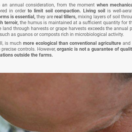
 an annual consideration, from the moment
when mechanical 
red in order
to limit soil compaction.
Living soil
is well-aer
rms is essential,
they are
real tillers,
mixing layers of soil throu
 terroir,
the humus is maintained at a sufficient quantity for t
 land through harvests or grape harvests exceeds the annual pr
in such as guanos or composts rich in microbiological activity.
ll, is much
more ecological than conventional agriculture
and
precise controls. However,
organic is not a guarantee of qualit
ations outside the farms.