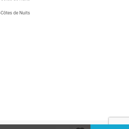
Côtes de Nuits