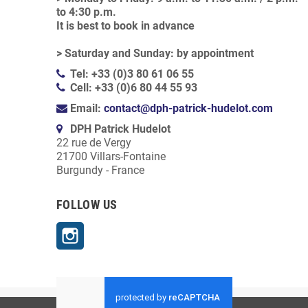
to 4:30 p.m.
It is best to book in advance
> Saturday and Sunday: by appointment
Tel: +33 (0)3 80 61 06 55
Cell: +33 (0)6 80 44 55 93
Email:
contact@dph-patrick-hudelot.com
DPH Patrick Hudelot
22 rue de Vergy
21700 Villars-Fontaine
Burgundy - France
FOLLOW US
Instagram