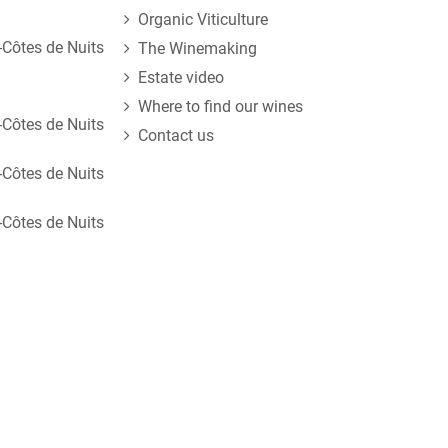
Organic Viticulture
Côtes de Nuits
The Winemaking
Estate video
Where to find our wines
Côtes de Nuits
Contact us
Côtes de Nuits
Côtes de Nuits