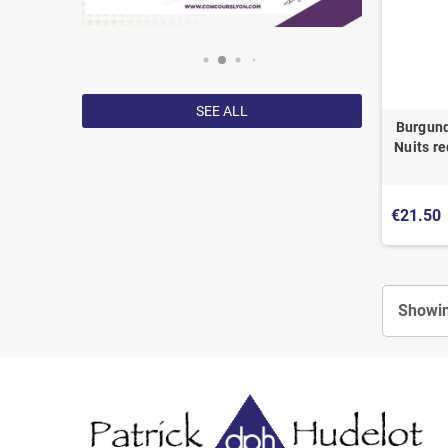
SEE ALL
Burgund
Nuits re
€21.50
Showin