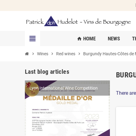
view_headline
HOME
NEWS
T
home
chevron_right
Wines
chevron_right
Red wines
chevron_right
Burgundy Hautes-Côtes de Nu
Last blog articles
BURGU
Lyon International Wine Competition
World Féminalises Competition
Millésime Bio 2025
There are
Competition results in 2022