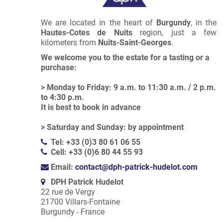
We are located in the heart of
Burgundy
, in the
Hautes-Cotes de Nuits
region, just a few
kilometers from
Nuits-Saint-Georges
.
We welcome you to the estate for a tasting or a
purchase:
> Monday to Friday: 9 a.m. to 11:30 a.m. / 2 p.m.
to 4:30 p.m.
It is best to book in advance
> Saturday and Sunday: by appointment
Tel: +33 (0)3 80 61 06 55
Cell: +33 (0)6 80 44 55 93
Email:
contact@dph-patrick-hudelot.com
DPH Patrick Hudelot
22 rue de Vergy
21700 Villars-Fontaine
Burgundy - France