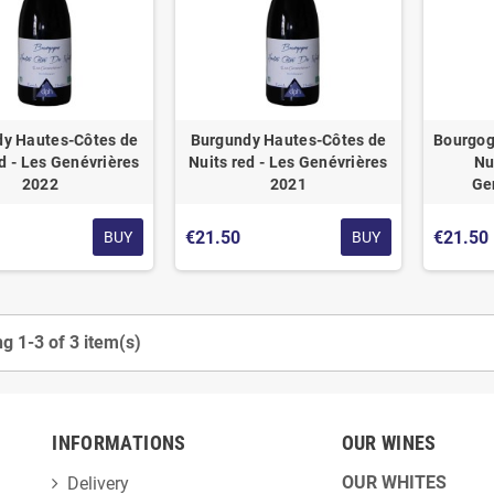
y Hautes-Côtes de
Burgundy Hautes-Côtes de
Bourgog
d - Les Genévrières
Nuits red - Les Genévrières
Nu
2022
2021
Ge
€21.50
€21.50
BUY
BUY
g 1-3 of 3 item(s)
INFORMATIONS
OUR WINES
OUR WHITES
Delivery