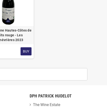
ne Hautes-Côtes de
its rouge - Les
névrières 2023
BUY
DPH PATRICK HUDELOT
The Wine Estate