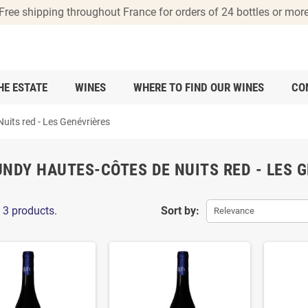
Free shipping throughout France for orders of 24 bottles or mor
HE ESTATE
WINES
WHERE TO FIND OUR WINES
CO
its red - Les Genévrières
NDY HAUTES-CÔTES DE NUITS RED - LES 
 3 products.
Sort by:
Relevance