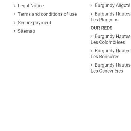
Burgundy Aligoté
Legal Notice
Burgundy Hautes-
Terms and conditions of use
Les Plançons
Secure payment
OUR REDS
Sitemap
Burgundy Hautes-
Les Colombières
Burgundy Hautes-
Les Roncières
Burgundy Hautes-
Les Genevrières