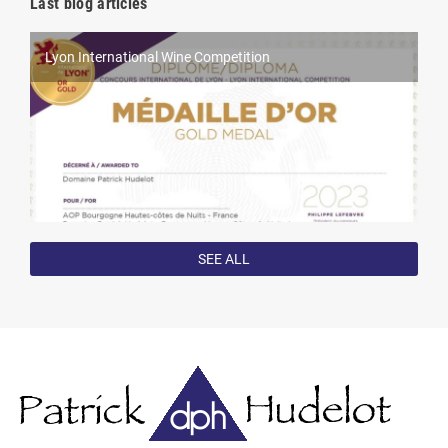
Last blog articles
Lyon International Wine Competition
World Féminalises Competition
Harvest 2022
Competition results in 2022
SEE ALL