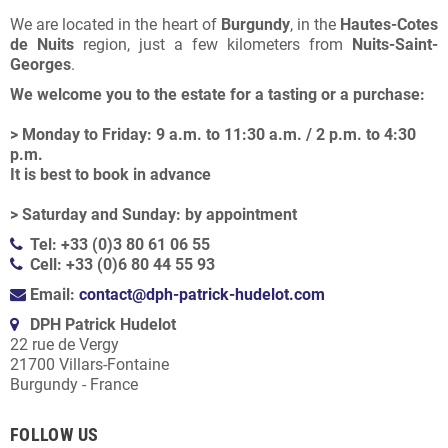
We are located in the heart of
Burgundy
, in the
Hautes-Cotes
de Nuits
region, just a few kilometers from
Nuits-Saint-
Georges
.
We welcome you to the estate for a tasting or a purchase:
> Monday to Friday: 9 a.m. to 11:30 a.m. / 2 p.m. to 4:30
p.m.
It is best to book in advance
> Saturday and Sunday: by appointment
Tel: +33 (0)3 80 61 06 55
Cell: +33 (0)6 80 44 55 93
Email:
contact@dph-patrick-hudelot.com
DPH Patrick Hudelot
22 rue de Vergy
21700 Villars-Fontaine
Burgundy - France
FOLLOW US