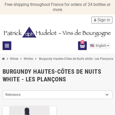
Free shipping throughout France for orders of 24 bottles or
more
Sign in
person
0
view_headline
English
chevron_right
chevron_right
chevron_right
Wines
Whites
Burgundy Hautes-Côtes de Nuits white - Les Plançons
BURGUNDY HAUTES-CÔTES DE NUITS
WHITE - LES PLANÇONS
Relevance