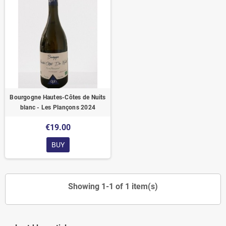
Bourgogne Hautes-Côtes de Nuits
blanc - Les Plançons 2024
€19.00
BUY
Showing 1-1 of 1 item(s)