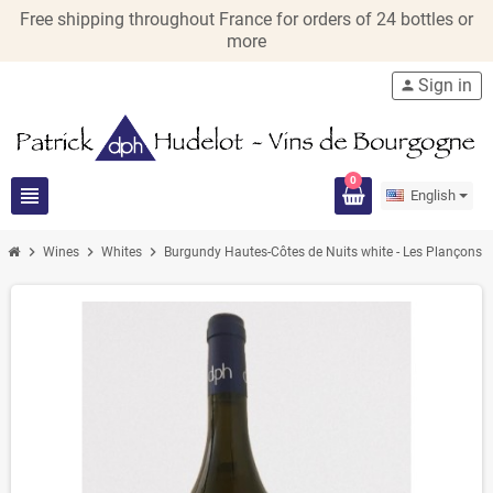
Free shipping throughout France for orders of 24 bottles or
more
Sign in
person
0
view_headline
English
chevron_right
chevron_right
chevron_right
chevro
Wines
Whites
Burgundy Hautes-Côtes de Nuits white - Les Plançons