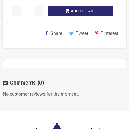
shopping_cart
remove
add
ADD TO CART
Share
Tweet
Pinterest
Comments
(0)
chat
No customer reviews for the moment.