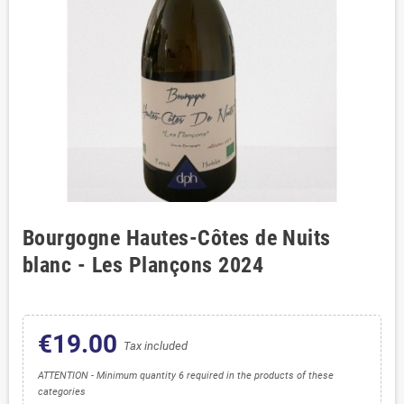
Bourgogne Hautes-Côtes de Nuits
blanc - Les Plançons 2024
€19.00
Tax included
ATTENTION - Minimum quantity 6 required in the products of these
categories