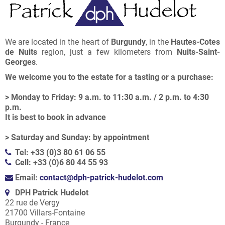
We are located in the heart of
Burgundy
, in the
Hautes-Cotes
de Nuits
region, just a few kilometers from
Nuits-Saint-
Georges
.
We welcome you to the estate for a tasting or a purchase:
> Monday to Friday: 9 a.m. to 11:30 a.m. / 2 p.m. to 4:30
p.m.
It is best to book in advance
> Saturday and Sunday: by appointment
Tel: +33 (0)3 80 61 06 55
Cell: +33 (0)6 80 44 55 93
Email:
contact@dph-patrick-hudelot.com
DPH Patrick Hudelot
22 rue de Vergy
21700 Villars-Fontaine
Burgundy - France