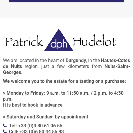
We are located in the heart of
Burgundy
, in the
Hautes-Cotes
de Nuits
region, just a few kilometers from
Nuits-Saint-
Georges
.
We welcome you to the estate for a tasting or a purchase:
> Monday to Friday: 9 a.m. to 11:30 a.m. / 2 p.m. to 4:30
p.m.
It is best to book in advance
> Saturday and Sunday: by appointment
Tel: +33 (0)3 80 61 06 55
Cell: +33 (0)6 80 44 55 93