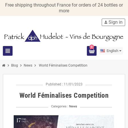
Free shipping throughout France for orders of 24 bottles or
more
Sign in
person
0
view_headline
English
chevron_right
chevron_right
chevron_right
Blog
News
World Féminalises Competition
Published : 11/01/2023
World Féminalises Competition
Categories :
News