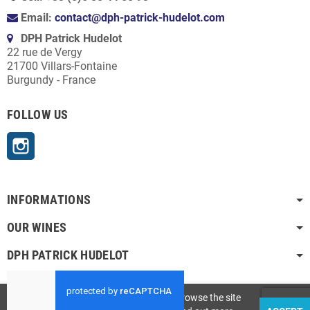
Email:
contact@dph-patrick-hudelot.com
DPH Patrick Hudelot
22 rue de Vergy
21700 Villars-Fontaine
Burgundy - France
FOLLOW US
Instagram
INFORMATIONS
OUR WINES
DPH PATRICK HUDELOT
Copyright © 2023 -
DPH Patrick Hudelot
This site uses cookies. By continuing to browse the site