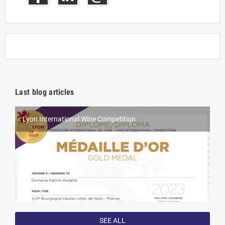
Last blog articles
Lyon International Wine Competition
World Féminalises Competition
Millésime Bio 2025
Competition results in 2022
SEE ALL