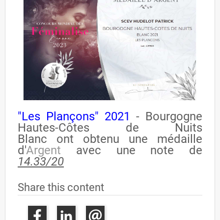
"Les Plançons" 2021
- Bourgogne
Hautes-Côtes de Nuits
Blanc
ont
obtenu
une médaille
d'
Argent
avec une note de
14.33/20
Share this content