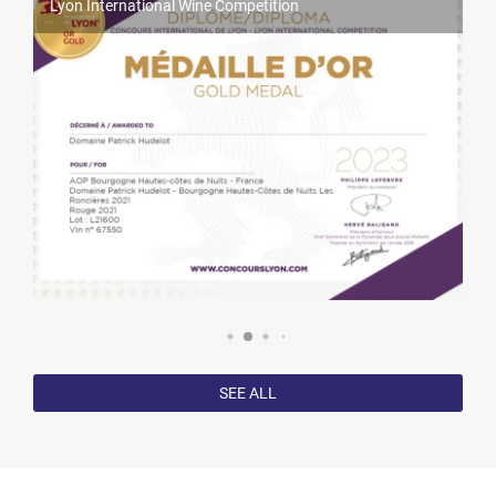
Lyon International Wine Competition
World Féminalises Competition
Millésime Bio 2025
Competition results in 2022
SEE ALL