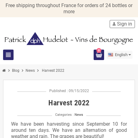
Free shipping throughout France for orders of 24 bottles or
more
Sign in
person
0
view_headline
English
chevron_right
chevron_right
chevron_right
Blog
News
Harvest 2022
Published : 09/15/2022
Harvest 2022
Categories :
News
We have been harvesting since September 10 for
around ten days. We have an alternation of good
weather and rain. The grapes are beautiful!