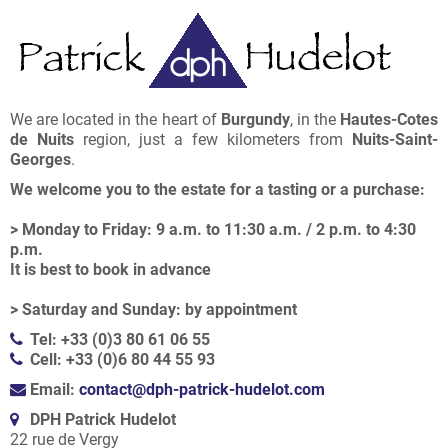
We are located in the heart of
Burgundy
, in the
Hautes-Cotes
de Nuits
region, just a few kilometers from
Nuits-Saint-
Georges
.
We welcome you to the estate for a tasting or a purchase:
> Monday to Friday: 9 a.m. to 11:30 a.m. / 2 p.m. to 4:30
p.m.
It is best to book in advance
> Saturday and Sunday: by appointment
Tel: +33 (0)3 80 61 06 55
Cell: +33 (0)6 80 44 55 93
Email:
contact@dph-patrick-hudelot.com
DPH Patrick Hudelot
22 rue de Vergy