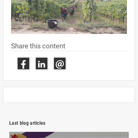
Share this content
Last blog articles